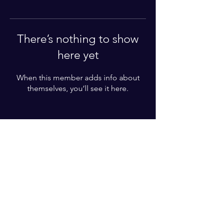
There’s nothing to show
here yet
When this member adds info about
themselves, you’ll see it here.
Enter your email here*
Subscribe Now