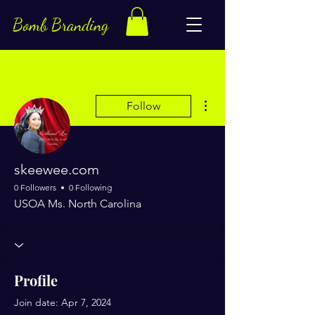
Bomb Branding
More actions
Follow
skeewee.com
0 Followers
0 Following
USOA Ms. North Carolina
Profile
Join date: Apr 7, 2024